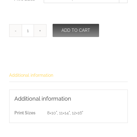
ADD TO CART
I
love
You
quantity
Additional information
Additional information
Print Sizes
8×10", 11×14", 12×16"