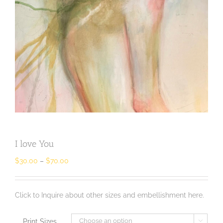
I love You
$
30.00
–
$
70.00
Click to Inquire about other sizes and embellishment here.
Print Sizes
