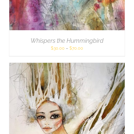
Whispers the Hummingbird
$
30.00
–
$
70.00