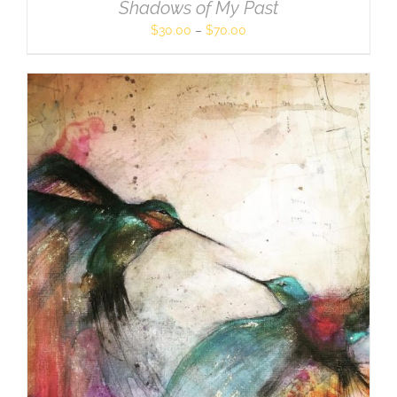
Shadows of My Past
$
30.00
–
$
70.00