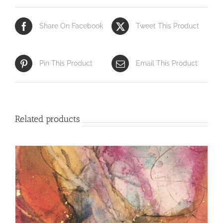
Share On Facebook
Tweet This Product
Pin This Product
Email This Product
Related products