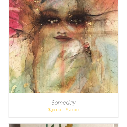
Someday
$
30.00
–
$
70.00