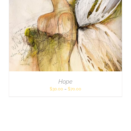
Hope
$
30.00
–
$
70.00