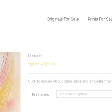
Originals For Sale
Prints For Sa
Consort
$
30.00
–
$
70.00
Click to Inquire about other sizes and embellishmen
Print Sizes