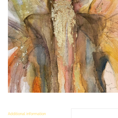
Additional information