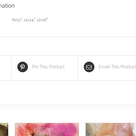
mation
8×10", 11×14", 12×16"
Pin This Product
Email This Produc