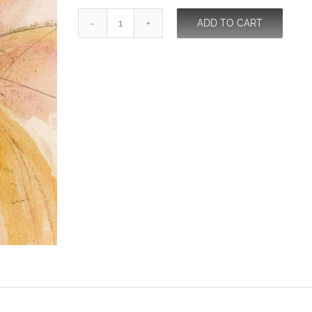
ADD TO CART
Consort
quantity