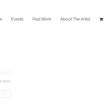
le
Events
Past Work
About The Artist
t here.
