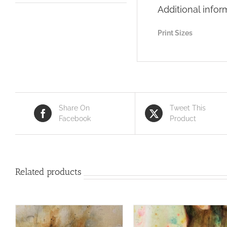
Additional infor
Print Sizes
Share On
Tweet This
Facebook
Product
Related products