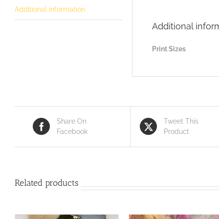
Additional information
Additional infor
Print Sizes
Share On
Tweet This
Facebook
Product
Related products