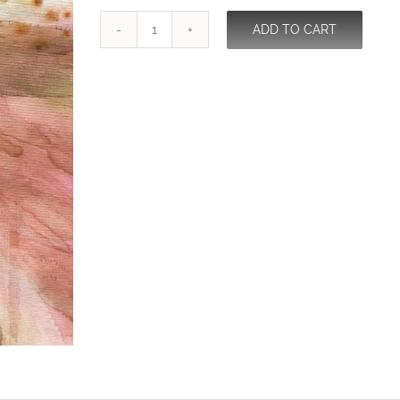
ADD TO CART
The
Dreamer
Becomes
The
Dream
quantity