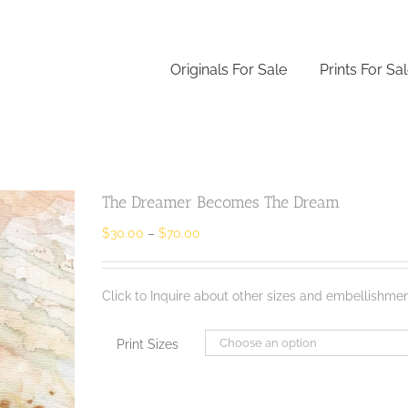
Originals For Sale
Prints For Sa
The Dreamer Becomes The Dream
$
30.00
–
$
70.00
Click to Inquire about other sizes and embellishmen
Print Sizes