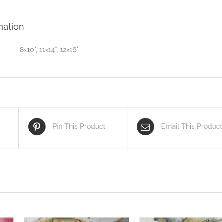
mation
8×10", 11×14", 12×16"
Pin This Product
Email This Produc