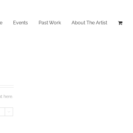
le
Events
Past Work
About The Artist
t here.
